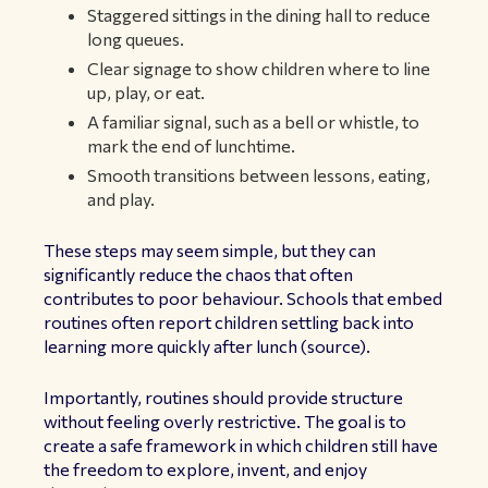
Staggered sittings in the dining hall to reduce
long queues.
Clear signage to show children where to line
up, play, or eat.
A familiar signal, such as a bell or whistle, to
mark the end of lunchtime.
Smooth transitions between lessons, eating,
and play.
These steps may seem simple, but they can
significantly reduce the chaos that often
contributes to poor behaviour. Schools that embed
routines often report children settling back into
learning more quickly after lunch (
source
).
Importantly, routines should provide structure
without feeling overly restrictive. The goal is to
create a safe framework in which children still have
the freedom to explore, invent, and enjoy