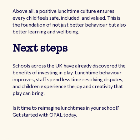
Above all, a positive lunchtime culture ensures
every child feels safe, included, and valued. This is
the foundation of not just better behaviour but also
better learning and wellbeing.
Next steps
Schools across the UK have already discovered the
benefits of investing in play. Lunchtime behaviour
improves, staff spend less time resolving disputes,
and children experience the joy and creativity that
play can bring.
Is it time to reimagine lunchtimes in your school?
Get started with OPAL today.