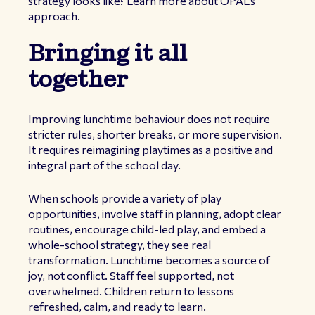
strategy looks like?
Learn more about OPAL’s
approach
.
Bringing it all
together
Improving lunchtime behaviour does not require
stricter rules, shorter breaks, or more supervision.
It requires reimagining playtimes as a positive and
integral part of the school day.
When schools provide a variety of play
opportunities, involve staff in planning, adopt clear
routines, encourage child-led play, and embed a
whole-school strategy, they see real
transformation. Lunchtime becomes a source of
joy, not conflict. Staff feel supported, not
overwhelmed. Children return to lessons
refreshed, calm, and ready to learn.