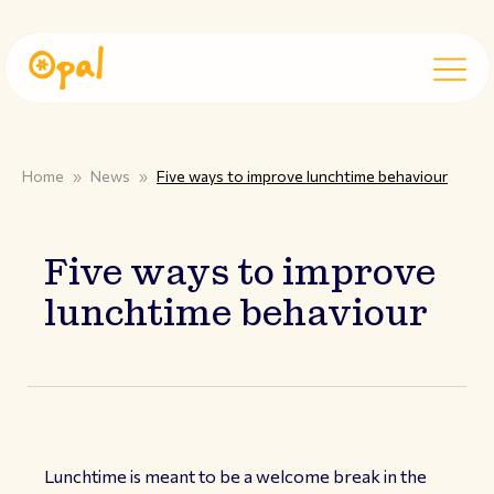
Home
»
News
»
Five ways to improve lunchtime behaviour
Five ways to improve
lunchtime behaviour
Lunchtime is meant to be a welcome break in the