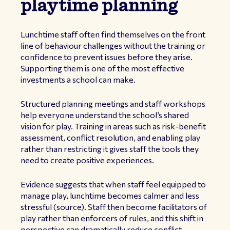
playtime planning
Lunchtime staff often find themselves on the front
line of behaviour challenges without the training or
confidence to prevent issues before they arise.
Supporting them is one of the most effective
investments a school can make.
Structured planning meetings and staff workshops
help everyone understand the school’s shared
vision for play. Training in areas such as risk-benefit
assessment, conflict resolution, and enabling play
rather than restricting it gives staff the tools they
need to create positive experiences.
Evidence suggests that when staff feel equipped to
manage play, lunchtime becomes calmer and less
stressful (
source
). Staff then become facilitators of
play rather than enforcers of rules, and this shift in
perspective can dramatically reduce conflict.