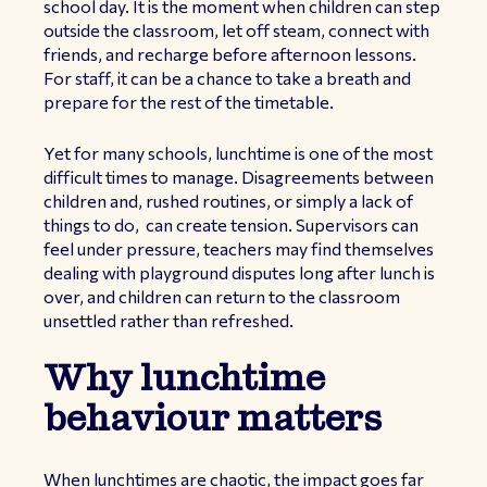
school day. It is the moment when children can step
outside the classroom, let off steam, connect with
friends, and recharge before afternoon lessons.
For staff, it can be a chance to take a breath and
prepare for the rest of the timetable.
Yet for many schools, lunchtime is one of the most
difficult times to manage. Disagreements between
children and, rushed routines, or simply a lack of
things to do, can create tension. Supervisors can
feel under pressure, teachers may find themselves
dealing with playground disputes long after lunch is
over, and children can return to the classroom
unsettled rather than refreshed.
Why lunchtime
behaviour matters
When lunchtimes are chaotic, the impact goes far