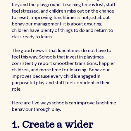
beyond the playground. Learning time is lost, staff
feel stressed, and children miss out on the chance
to reset. Improving lunchtimes is not just about
behaviour management, it is about ensuring
children have plenty of things to do and return to
class ready to learn.
The good news is that lunchtimes do not have to
feel this way. Schools that invest in playtimes
consistently report smoother transitions, happier
children, and more time for learning. Behaviour
improves because every child is engaged in
purposeful play and staff feel confident in their
role.
Here are five ways schools can improve lunchtime
behaviour through play.
1. Create a wider