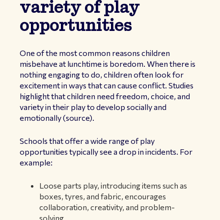
variety of play
opportunities
One of the most common reasons children
misbehave at lunchtime is boredom. When there is
nothing engaging to do, children often look for
excitement in ways that can cause conflict. Studies
highlight that children need freedom, choice, and
variety in their play to develop socially and
emotionally (
source
).
Schools that offer a wide range of play
opportunities typically see a drop in incidents. For
example:
Loose parts play, introducing items such as
boxes, tyres, and fabric, encourages
collaboration, creativity, and problem-
solving.