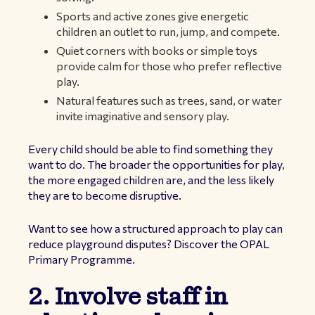
Sports and active zones give energetic
children an outlet to run, jump, and compete.
Quiet corners with books or simple toys
provide calm for those who prefer reflective
play.
Natural features such as trees, sand, or water
invite imaginative and sensory play.
Every child should be able to find something they
want to do. The broader the opportunities for play,
the more engaged children are, and the less likely
they are to become disruptive.
Want to see how a structured approach to play can
reduce playground disputes?
Discover the OPAL
Primary Programme
.
2. Involve staff in