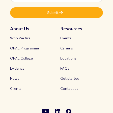
About Us
Resources
Who We Are
Events
OPAL Programme
Careers
OPAL College
Locations
Evidence
FAQs
News
Get started
Clients
Contact us