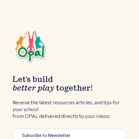
Let's build
better play
together!
Receive the latest resources articles, and tips for
your school
from OPAL delivered directly to your inbox: