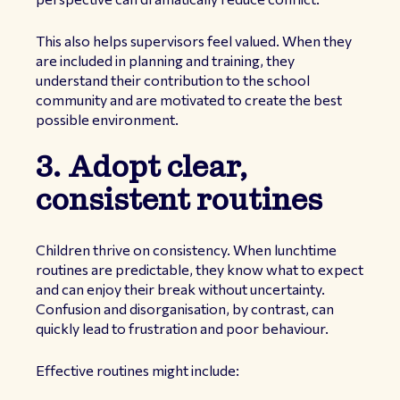
This also helps supervisors feel valued. When they
are included in planning and training, they
understand their contribution to the school
community and are motivated to create the best
possible environment.
3. Adopt clear,
consistent routines
Children thrive on consistency. When lunchtime
routines are predictable, they know what to expect
and can enjoy their break without uncertainty.
Confusion and disorganisation, by contrast, can
quickly lead to frustration and poor behaviour.
Effective routines might include: