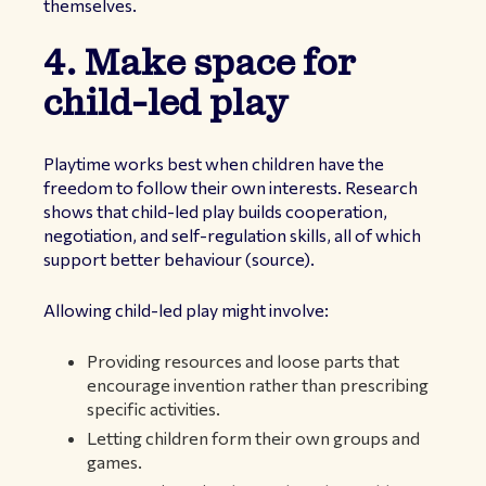
themselves.
4. Make space for
child-led play
Playtime works best when children have the
freedom to follow their own interests. Research
shows that child-led play builds cooperation,
negotiation, and self-regulation skills, all of which
support better behaviour (
source
).
Allowing child-led play might involve:
Providing resources and loose parts that
encourage invention rather than prescribing
specific activities.
Letting children form their own groups and
games.