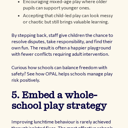
Encouraging mixed-age play where older
pupils can support younger ones.
Accepting that child-led play can look messy
or chaotic but still brings valuable learning.
By stepping back, staff give children the chance to
resolve disputes, take responsibility, and find their
own fun. The result is often a happier playground
with fewer conflicts requiring adult intervention.
Curious how schools can balance freedom with
safety? See how OPAL helps schools manage play
risk positively.
5. Embed a whole-
school play strategy
Improving lunchtime behaviour is rarely achieved
through isolated fixes. The most effective schools