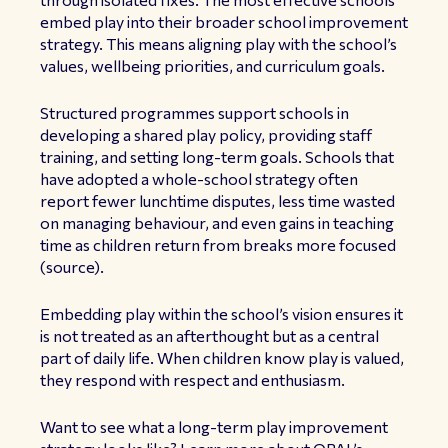
embed play into their broader school improvement
strategy. This means aligning play with the school’s
values, wellbeing priorities, and curriculum goals.
Structured programmes support schools in
developing a shared play policy, providing staff
training, and setting long-term goals. Schools that
have adopted a whole-school strategy often
report fewer lunchtime disputes, less time wasted
on managing behaviour, and even gains in teaching
time as children return from breaks more focused
(
source
).
Embedding play within the school’s vision ensures it
is not treated as an afterthought but as a central
part of daily life. When children know play is valued,
they respond with respect and enthusiasm.
Want to see what a long-term play improvement