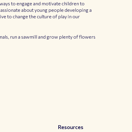
l ways to engage and motivate children to
s passionate about young people developing a
ve to change the culture of play in our
mals, run a sawmill and grow plenty of flowers
Resources