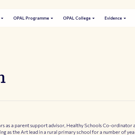
s
OPAL Programme
OPAL College
Evidence
n
s as a parent support advisor, Healthy Schools Co-ordinator an
ng as the Art lead in a rural primary school for a number of yea