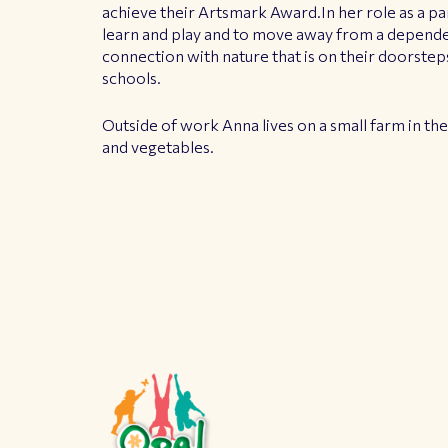
achieve their Artsmark Award.In her role as a pa
learn and play and to move away from a dependen
connection with nature that is on their doorsteps
schools.
Outside of work Anna lives on a small farm in th
and vegetables.