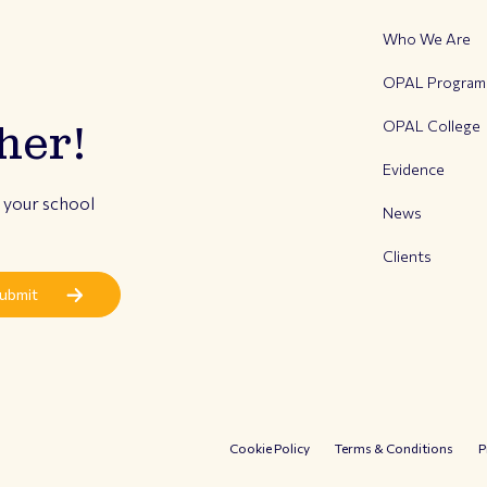
Who We Are
OPAL Progra
OPAL College
her!
Evidence
r your school
News
Clients
Cookie Policy
Terms & Conditions
P