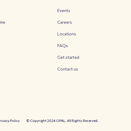
Events
mme
Careers
Locations
FAQs
Get started
Contact us
rivacy Policy
© Copyright 2024 OPAL. All Rights Reserved.