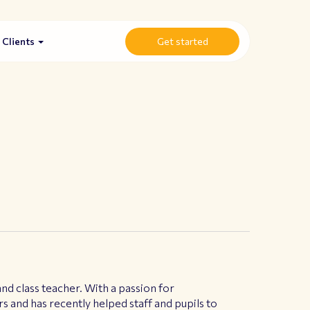
Clients
Get started
d class teacher. With a passion for
rs and has recently helped staff and pupils to