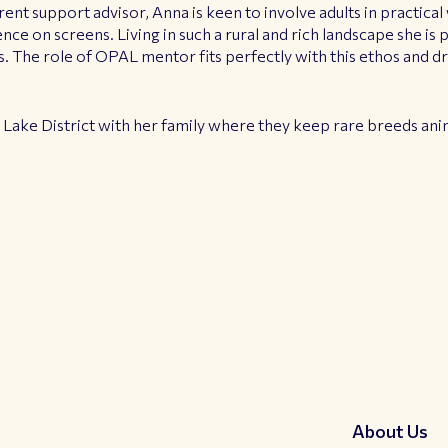
rent support advisor, Anna is keen to involve adults in practica
ce on screens. Living in such a rural and rich landscape she i
. The role of OPAL mentor fits perfectly with this ethos and dri
e Lake District with her family where they keep rare breeds ani
About Us