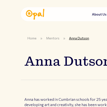
About U
Home
»
Mentors
»
Anna Dutson
Anna Dutso
Anna has worked in Cumbrian schools for 25 year
developing art and creativity, she has been worki