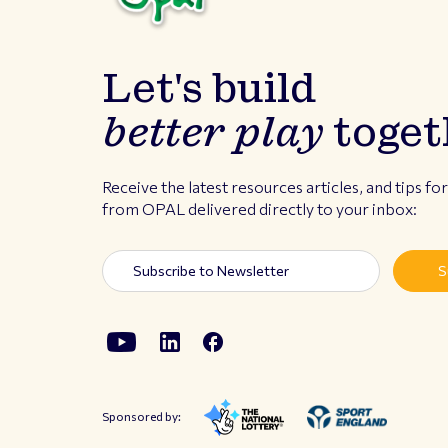
Let's build
better play
toget
Receive the latest resources articles, and tips fo
from OPAL delivered directly to your inbox:
Sponsored by: