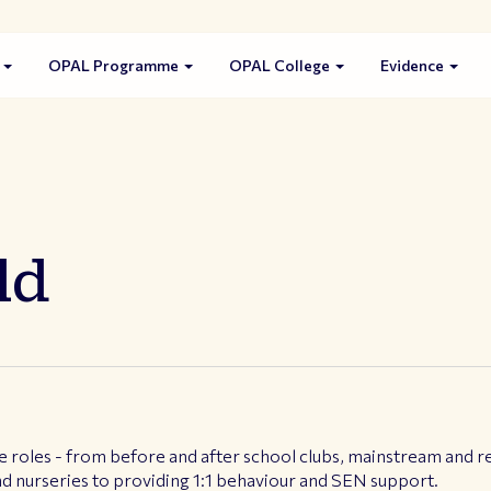
s
OPAL Programme
OPAL College
Evidence
ld
e roles - from before and after school clubs, mainstream and res
d nurseries to providing 1:1 behaviour and SEN support.