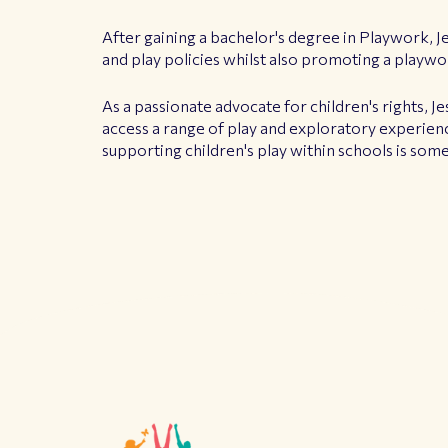
After gaining a bachelor's degree in Playwork, J
and play policies whilst also promoting a playwo
As a passionate advocate for children's rights, Je
access a range of play and exploratory experienc
supporting children's play within schools is som