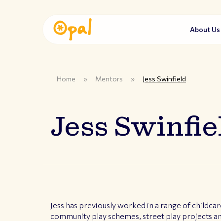
About U
Home
»
Mentors
»
Jess Swinfield
Jess Swinfie
Jess has previously worked in a range of childcar
community play schemes, street play projects an