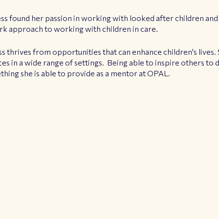
ess found her passion in working with looked after children and
rk approach to working with children in care.
ss thrives from opportunities that can enhance children's lives. 
es in a wide range of settings. Being able to inspire others to
ething she is able to provide as a mentor at OPAL.