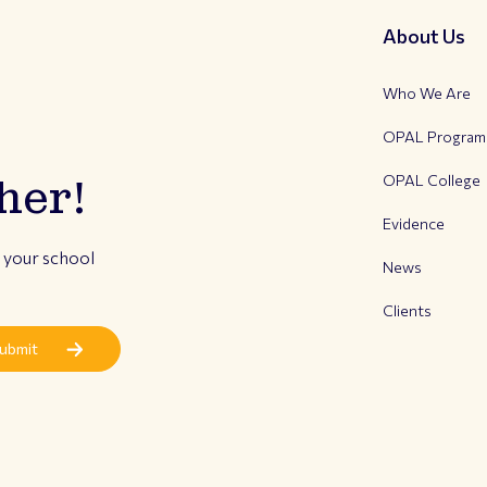
About Us
Who We Are
OPAL Progra
OPAL College
her!
Evidence
r your school
News
Clients