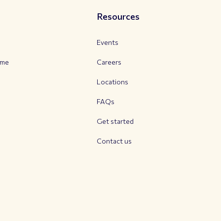
Resources
Events
mme
Careers
Locations
FAQs
Get started
Contact us