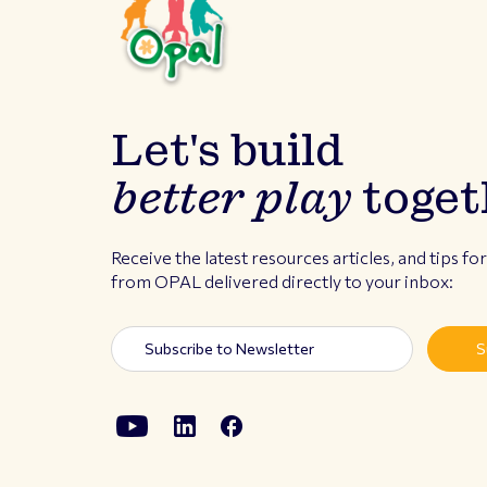
Let's build
better play
toget
Receive the latest resources articles, and tips fo
from OPAL delivered directly to your inbox: