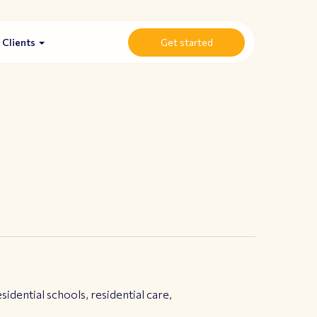
Clients
Get started
idential schools, residential care,