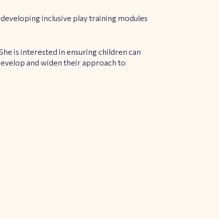
 developing inclusive play training modules
She is interested in ensuring children can
 develop and widen their approach to