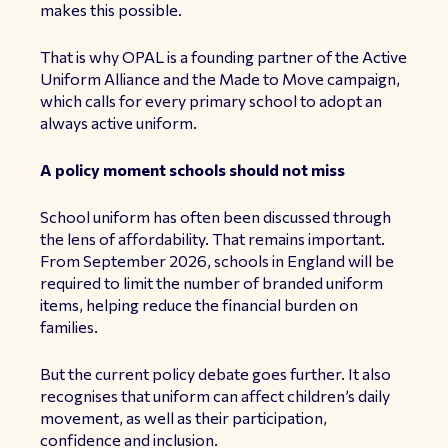
makes this possible.
That is why
OPAL
is a founding partner of the
Active
Uniform Alliance
and the Made to Move campaign,
which calls for every primary school to adopt an
always active uniform.
A policy moment schools should not miss
School uniform has often been discussed through
the lens of affordability. That remains important.
From September 2026, schools in England will be
required to limit the number of branded uniform
items, helping reduce the financial burden on
families.
But the current policy debate goes further. It also
recognises that uniform can affect children’s daily
movement, as well as their participation,
confidence and inclusion.