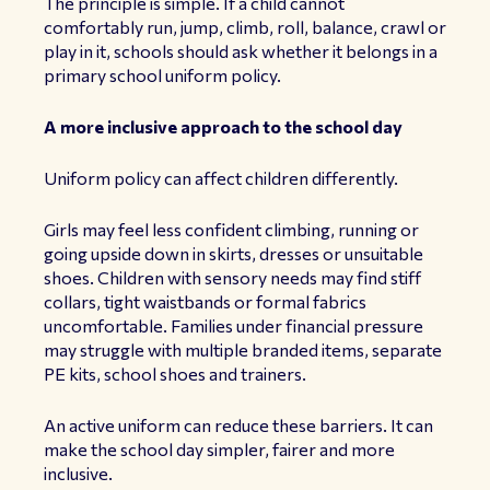
The principle is simple. If a child cannot
comfortably run, jump, climb, roll, balance, crawl or
play in it, schools should ask whether it belongs in a
primary school uniform policy.
A more inclusive approach to the school day
Uniform policy can affect children differently.
Girls may feel less confident climbing, running or
going upside down in skirts, dresses or unsuitable
shoes. Children with sensory needs may find stiff
collars, tight waistbands or formal fabrics
uncomfortable. Families under financial pressure
may struggle with multiple branded items, separate
PE kits, school shoes and trainers.
An active uniform can reduce these barriers. It can
make the school day simpler, fairer and more
inclusive.