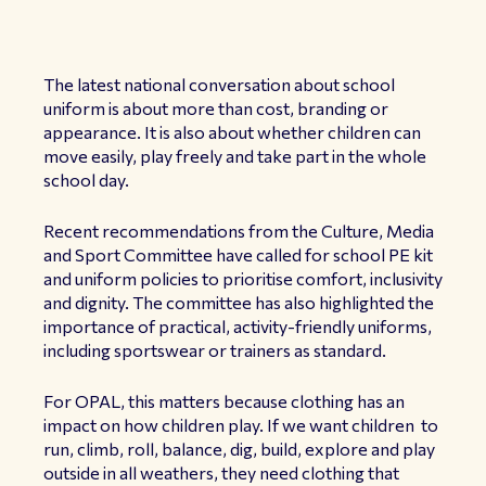
The latest national conversation about school
uniform is about more than cost, branding or
appearance. It is also about whether children can
move easily, play freely and take part in the whole
school day.
Recent recommendations from the Culture, Media
and Sport Committee have called for school PE kit
and uniform policies to prioritise comfort, inclusivity
and dignity. The committee has also highlighted the
importance of practical, activity-friendly uniforms,
including sportswear or trainers as standard.
For OPAL, this matters because clothing has an
impact on how children play. If we want children to
run, climb, roll, balance, dig, build, explore and play
outside in all weathers, they need clothing that