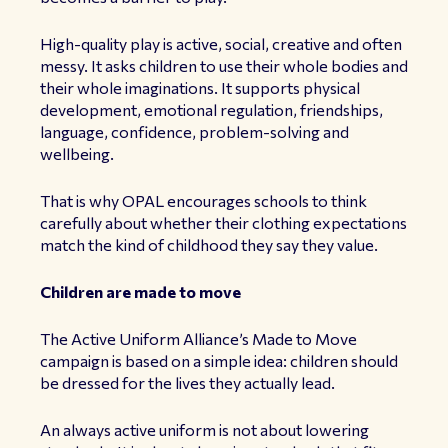
High-quality play is active, social, creative and often
messy. It asks children to use their whole bodies and
their whole imaginations. It supports physical
development, emotional regulation, friendships,
language, confidence, problem-solving and
wellbeing.
That is why OPAL encourages schools to think
carefully about whether their clothing expectations
match the kind of childhood they say they value.
Children are made to move
The Active Uniform Alliance’s Made to Move
campaign is based on a simple idea: children should
be dressed for the lives they actually lead.
An always active uniform is not about lowering