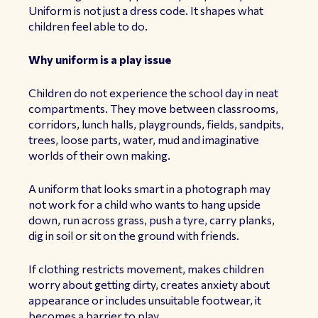
Uniform is not just a dress code. It shapes what
children feel able to do.
Why uniform is a play issue
Children do not experience the school day in neat
compartments. They move between classrooms,
corridors, lunch halls, playgrounds, fields, sandpits,
trees, loose parts, water, mud and imaginative
worlds of their own making.
A uniform that looks smart in a photograph may
not work for a child who wants to hang upside
down, run across grass, push a tyre, carry planks,
dig in soil or sit on the ground with friends.
If clothing restricts movement, makes children
worry about getting dirty, creates anxiety about
appearance or includes unsuitable footwear, it
becomes a barrier to play.