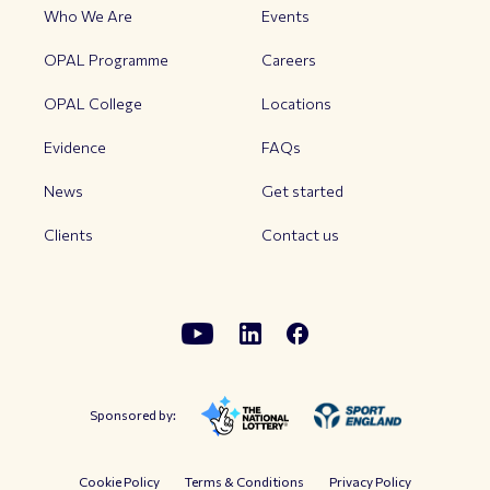
Who We Are
Events
OPAL Programme
Careers
OPAL College
Locations
Evidence
FAQs
News
Get started
Clients
Contact us
Sponsored by:
Cookie Policy
Terms & Conditions
Privacy Policy