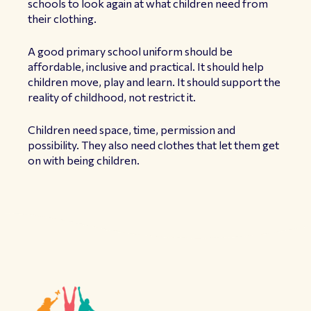
schools to look again at what children need from
their clothing.
A good primary school uniform should be
affordable, inclusive and practical. It should help
children move, play and learn. It should support the
reality of childhood, not restrict it.
Children need space, time, permission and
possibility. They also need clothes that let them get
on with being children.