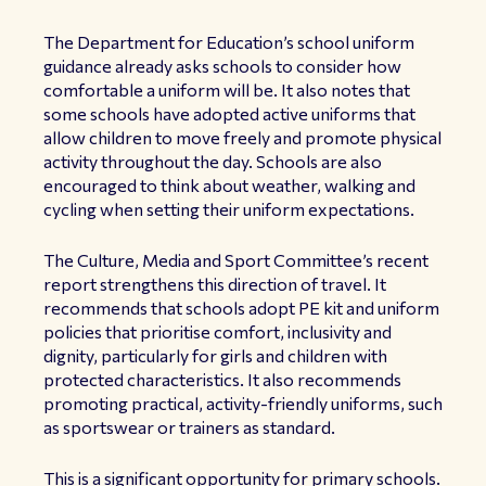
The Department for Education’s school uniform
guidance already asks schools to consider how
comfortable a uniform will be. It also notes that
some schools have adopted active uniforms that
allow children to move freely and promote physical
activity throughout the day. Schools are also
encouraged to think about weather, walking and
cycling when setting their uniform expectations.
The Culture, Media and Sport Committee’s recent
report strengthens this direction of travel. It
recommends that schools adopt PE kit and uniform
policies that prioritise comfort, inclusivity and
dignity, particularly for girls and children with
protected characteristics. It also recommends
promoting practical, activity-friendly uniforms, such
as sportswear or trainers as standard.
This is a significant opportunity for primary schools.