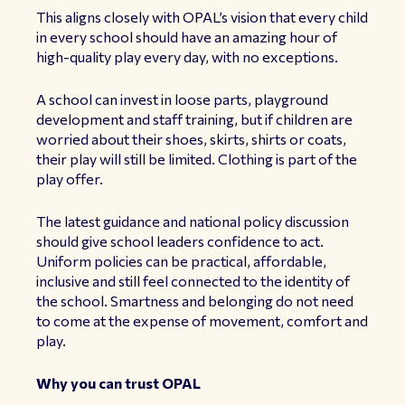
This aligns closely with OPAL’s vision that every child
in every school should have an amazing hour of
high-quality play every day, with no exceptions.
A school can invest in loose parts, playground
development and staff training, but if children are
worried about their shoes, skirts, shirts or coats,
their play will still be limited. Clothing is part of the
play offer.
The latest guidance and national policy discussion
should give school leaders confidence to act.
Uniform policies can be practical, affordable,
inclusive and still feel connected to the identity of
the school. Smartness and belonging do not need
to come at the expense of movement, comfort and
play.
Why you can trust OPAL