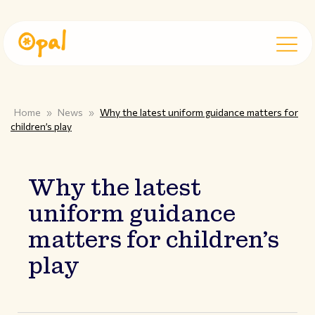
Home
»
News
»
Why the latest uniform guidance matters for
children’s play
Why the latest
uniform guidance
matters for children’s
play