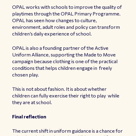
OPAL works with schools to improve the quality of
playtimes through the OPAL Primary Programme.
OPAL has seen how changes to culture,
environment, adult roles and policy can transform
children’s daily experience of school.
OPAL is also a founding partner of the Active
Uniform Alliance, supporting the Made to Move
campaign because clothing is one of the practical
conditions that helps children engage in freely
chosen play.
This is not about fashion. It is about whether
children can fully exercise their right to play while
they are at school.
Final reflection
The current shift in uniform guidance is a chance for