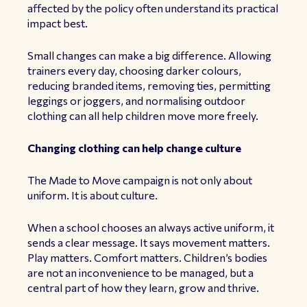
affected by the policy often understand its practical
impact best.
Small changes can make a big difference. Allowing
trainers every day, choosing darker colours,
reducing branded items, removing ties, permitting
leggings or joggers, and normalising outdoor
clothing can all help children move more freely.
Changing clothing can help change culture
The Made to Move campaign is not only about
uniform. It is about culture.
When a school chooses an always active uniform, it
sends a clear message. It says movement matters.
Play matters. Comfort matters. Children’s bodies
are not an inconvenience to be managed, but a
central part of how they learn, grow and thrive.