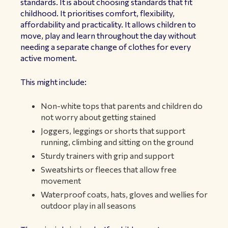
standards. It is about choosing standards that fit
childhood. It prioritises comfort, flexibility,
affordability and practicality. It allows children to
move, play and learn throughout the day without
needing a separate change of clothes for every
active moment.
This might include:
Non-white tops that parents and children do
not worry about getting stained
Joggers, leggings or shorts that support
running, climbing and sitting on the ground
Sturdy trainers with grip and support
Sweatshirts or fleeces that allow free
movement
Waterproof coats, hats, gloves and wellies for
outdoor play in all seasons