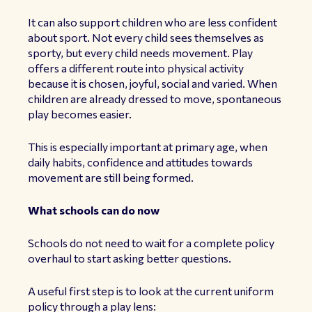
It can also support children who are less confident
about sport. Not every child sees themselves as
sporty, but every child needs movement. Play
offers a different route into physical activity
because it is chosen, joyful, social and varied. When
children are already dressed to move, spontaneous
play becomes easier.
This is especially important at primary age, when
daily habits, confidence and attitudes towards
movement are still being formed.
What schools can do now
Schools do not need to wait for a complete policy
overhaul to start asking better questions.
A useful first step is to look at the current uniform
policy through a play lens: