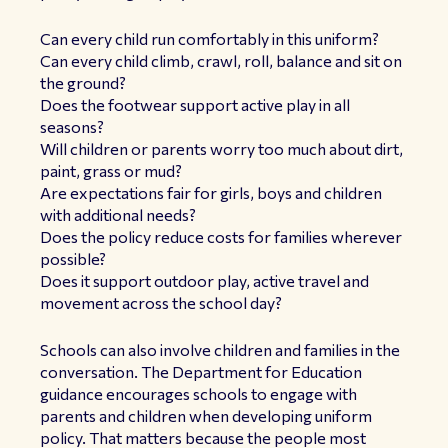
Can every child run comfortably in this uniform?
Can every child climb, crawl, roll, balance and sit on
the ground?
Does the footwear support active play in all
seasons?
Will children or parents worry too much about dirt,
paint, grass or mud?
Are expectations fair for girls, boys and children
with additional needs?
Does the policy reduce costs for families wherever
possible?
Does it support outdoor play, active travel and
movement across the school day?
Schools can also involve children and families in the
conversation. The Department for Education
guidance encourages schools to engage with
parents and children when developing uniform
policy. That matters because the people most