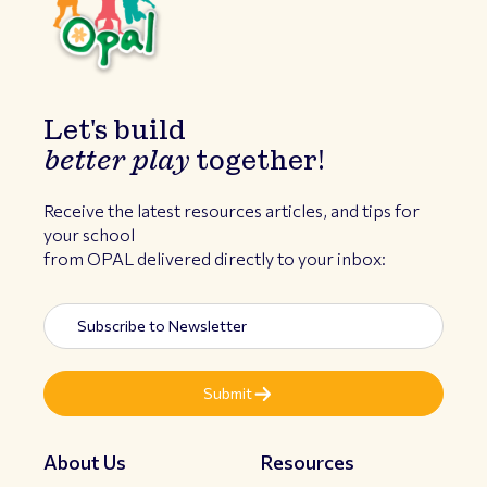
Let's build
better play
together!
Receive the latest resources articles, and tips for
your school
from OPAL delivered directly to your inbox:
About Us
Resources